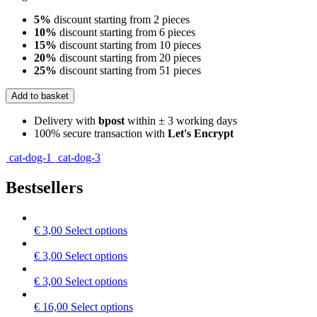
5%
discount starting from 2 pieces
10%
discount starting from 6 pieces
15%
discount starting from 10 pieces
20%
discount starting from 20 pieces
25%
discount starting from 51 pieces
Add to basket
Delivery with
bpost
within ± 3 working days
100% secure transaction with
Let's Encrypt
cat-dog-1
cat-dog-3
Bestsellers
This
€
3,00
Select options
product
has
This
€
3,00
Select options
multiple
product
variants.
has
This
€
3,00
Select options
The
multiple
product
options
variants.
has
This
€
16,00
Select options