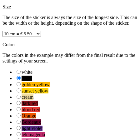
Size
The size of the sticker is always the size of the longest side. This can
be the width or the height, depending on the shape of the sticker.
Color:
The colors in the example may differ from the final result due to the
settings of your screen.
white
black
golden yellow
sunset yellow
cream
dark red
blood red
Orange
Bordeaux
light violet
telemagenta