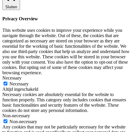
Sluiten
Privacy Overview
This website uses cookies to improve your experience while you
navigate through the website. Out of these, the cookies that are
categorized as necessary are stored on your browser as they are
essential for the working of basic functionalities of the website. We
also use third-party cookies that help us analyze and understand how
you use this website. These cookies will be stored in your browser
only with your consent. You also have the option to opt-out of these
cookies. But opting out of some of these cookies may affect your
browsing experience.
Necessary
Necessary
Altijd ingeschakeld
Necessary cookies are absolutely essential for the website to
function properly. This category only includes cookies that ensures
basic functionalities and security features of the website. These
cookies do not store any personal information.
Non-necessary
Non-necessary
Any cookies that may not be particularly necessary for the website