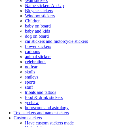
Wall stickers
Name stickers Air Up
Bicycle stickers
Window stickers
Children
baby on board
baby and kids
dog on board
car stickers and motorcycle stickers
flower stickers
cartoons
animal stickers
celebrations
no fear
skulls
smileys
sports
stuff
tribals and tattoos
food & drink stickers
yeehaw
horoscope and astrology
Text stickers and name stickers
Custom stickers
Have custom stickers made