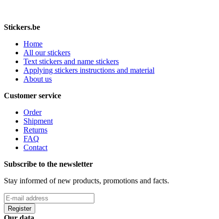
Stickers.be
Home
All our stickers
Text stickers and name stickers
Applying stickers instructions and material
About us
Customer service
Order
Shipment
Returns
FAQ
Contact
Subscribe to the newsletter
Stay informed of new products, promotions and facts.
Register
Our data