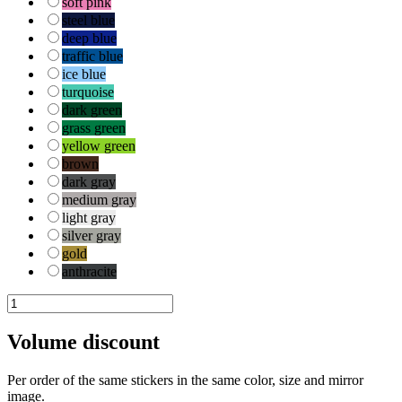
soft pink
steel blue
deep blue
traffic blue
ice blue
turquoise
dark green
grass green
yellow green
brown
dark gray
medium gray
light gray
silver gray
gold
anthracite
kat-
hond-
2
Volume discount
quantity
Per order of the same stickers in the same color, size and mirror
image.