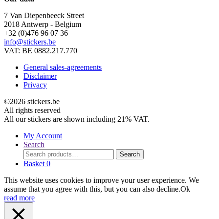
7 Van Diepenbeeck Street
2018 Antwerp - Belgium
+32 (0)476 96 07 36
info@stickers.be
VAT: BE 0882.217.770
General sales-agreements
Disclaimer
Privacy
©2026 stickers.be
All rights reserved
All our stickers are shown including 21% VAT.
My Account
Search
Search
Search
for:
Basket
0
This website uses cookies to improve your user experience. We
assume that you agree with this, but you can also decline.
Ok
read more