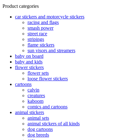
may
The
multiple
product
Product categories
be
options
variants.
has
chosen
may
The
multiple
car stickers and motorcycle stickers
on
be
options
variants.
racing and flags
the
chosen
may
The
smash power
product
on
be
options
street race
page
the
chosen
may
stripings
product
on
be
flame stickers
page
the
chosen
sun visors and streamers
product
on
baby on board
page
the
baby and kids
product
flower stickers
page
flower sets
loose flower stickers
cartoons
calvin
creatures
kaboom
comics and cartoons
animal stickers
animal sets
animal stickers of all kinds
dog cartoons
dog breeds