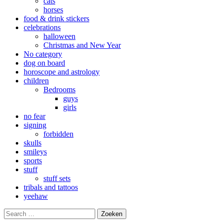
cats
horses
food & drink stickers
celebrations
halloween
Christmas and New Year
No category
dog on board
horoscope and astrology
children
Bedrooms
guys
girls
no fear
signing
forbidden
skulls
smileys
sports
stuff
stuff sets
tribals and tattoos
yeehaw
Search