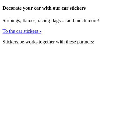
for:
Decorate your car with our car stickers
Stripings, flames, racing flags ... and much more!
To the car stickers ›
Stickers.be works together with these partners: