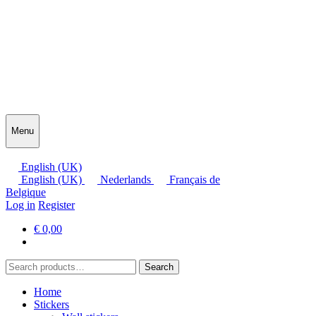
Menu
English (UK)
English (UK)
Nederlands
Français de
Belgique
Log in
Register
€
0,00
Search
Search
for:
Home
Stickers