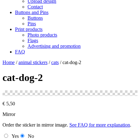
Upload design
Contact
Buttons and Pins
Buttons
Pins
Print products
Photo products
Flags
Advertising and promotion
FAQ
Home
/
animal stickers
/
cats
/
cat-dog-2
cat-dog-2
€
5,50
Mirror
Order the sticker in mirror image.
See FAQ for more explanation
.
Yes
No